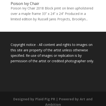
Poison Ivy Chair
Poison Ivy Chair 2018 Block print on linen upholstered
over a maple frame 33” x 24” x 24” Produced in a
limited edition by Russell Janis Projects, Brooklyn...
Copyright notice - All content and rights to images on
this site are property of the artist unless otherwise
specified. Re-use of images or replication is by
permission of the artist or credited photographer only.
Designed by Plaid Pig PR | Powered by Art and
Ambition