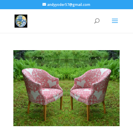
andyyoder57@gmail.com