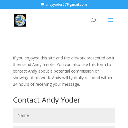
andyyoder57@gmail.com
If you enjoyed this site and the artwork presented on it
then send Andy a note. You can also use this form to
contact Andy about a potential commission or
showing of his work. Andy will typically respond within
24 hours of receiving your message.
Contact Andy Yoder