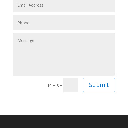
Submit
=
10 + 8