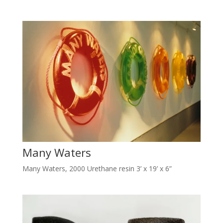
Many Waters
Many Waters, 2000 Urethane resin 3’ x 19’ x 6”