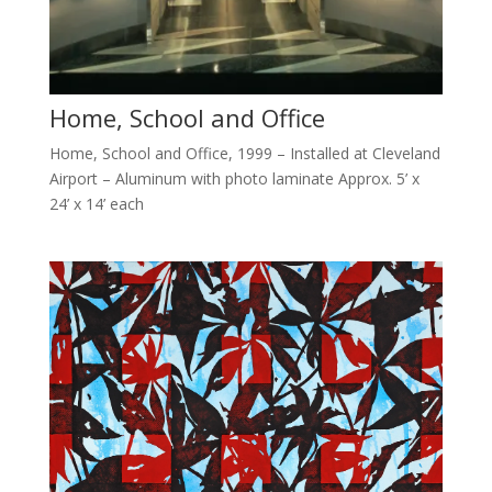
Home, School and Office
Home, School and Office, 1999 – Installed at Cleveland
Airport – Aluminum with photo laminate Approx. 5’ x
24’ x 14’ each