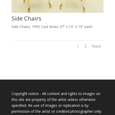
Side Chairs
Side Chairs, 1995 Cast brass 37” x 19” x 19” each
1
2
Next
Copyright notice - All content and rights to images on
this site are property of the artist unless otherwise
specified. Re-use of images or replication is by
permission of the artist or credited photographer only.