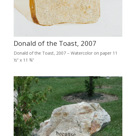
Donald of the Toast, 2007
Donald of the Toast, 2007 – Watercolor on paper 11
½” x 11 ¾”