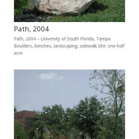
Path, 2004
Path, 2004 – University of South Florida, Tampa
Boulders, benches, landscaping, sidewalk Site: one-half
acre