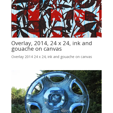
Overlay, 2014, 24 x 24, ink and
gouache on canvas
Overlay 2014 24 x 24, ink and gouache on canvas