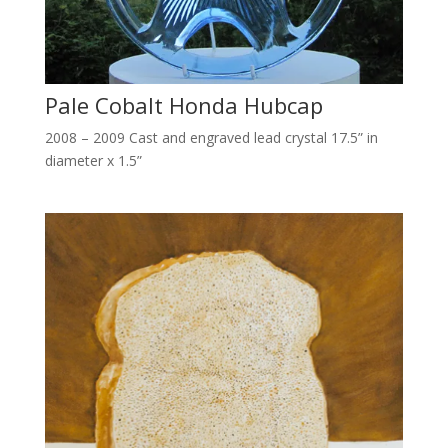
Pale Cobalt Honda Hubcap
2008 – 2009 Cast and engraved lead crystal 17.5” in
diameter x 1.5”