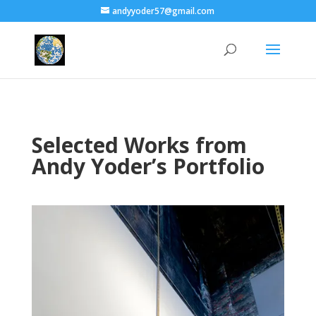
andyyoder57@gmail.com
Selected Works from
Andy Yoder’s Portfolio