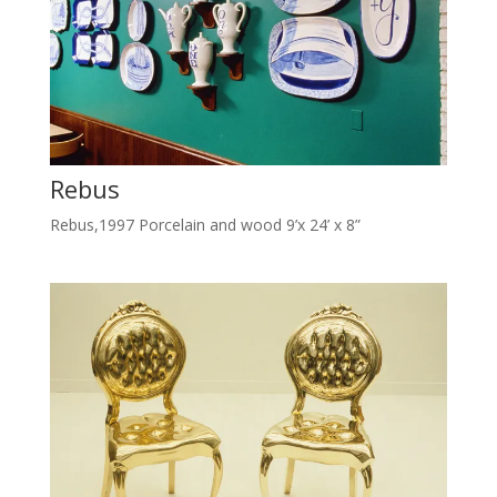
Rebus
Rebus,1997 Porcelain and wood 9’x 24’ x 8”