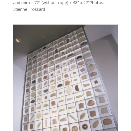
and mirror 72” (without rope) x 48” x 27”Photos:
Etienne Frossard