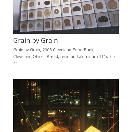
Grain by Grain
Grain by Grain, 2005 Cleveland Food Bank,
Cleveland,Ohio – Bread, resin and aluminum 11′ x 7′ x
4″