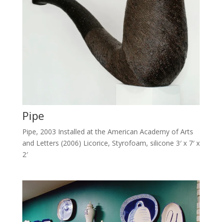
Pipe
Pipe, 2003 Installed at the American Academy of Arts
and Letters (2006) Licorice, Styrofoam, silicone 3′ x 7′ x
2′