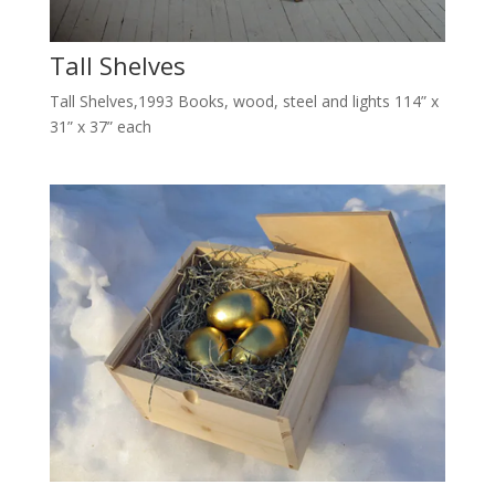
Tall Shelves
Tall Shelves,1993 Books, wood, steel and lights 114” x
31” x 37” each