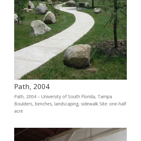
Path, 2004
Path, 2004 – University of South Florida, Tampa
Boulders, benches, landscaping, sidewalk Site: one-half
acre