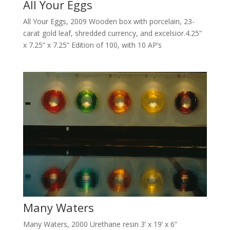
All Your Eggs
All Your Eggs, 2009 Wooden box with porcelain, 23-
carat gold leaf, shredded currency, and excelsior.4.25”
x 7.25” x 7.25” Edition of 100, with 10 AP’s
Many Waters
Many Waters, 2000 Urethane resin 3’ x 19’ x 6”