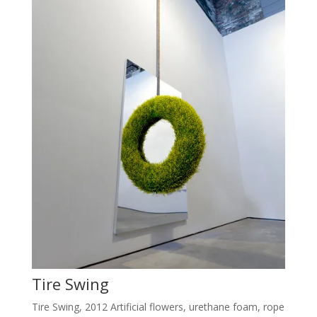
Tire Swing
Tire Swing, 2012 Artificial flowers, urethane foam, rope