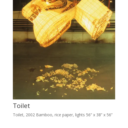
Toilet
Toilet, 2002 Bamboo, rice paper, lights 56” x 38” x 56”